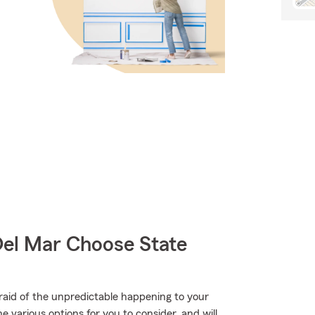
el Mar Choose State
raid of the unpredictable happening to your
e various options for you to consider, and will