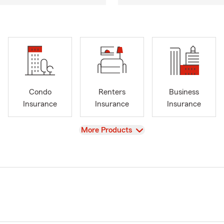
Condo
Renters
Business
Insurance
Insurance
Insurance
View
More Products