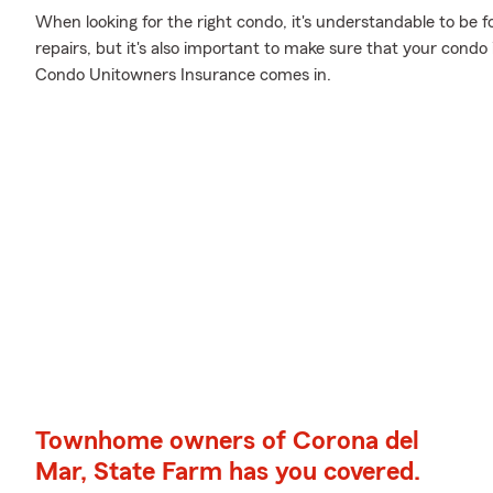
When looking for the right condo, it's understandable to be 
repairs, but it's also important to make sure that your condo
Condo Unitowners Insurance comes in.
Townhome owners of Corona del
Mar, State Farm has you covered.