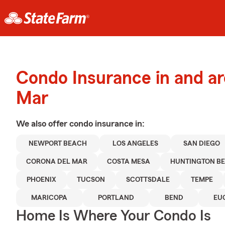
Condo Insurance in and a
Mar
We also offer
condo
insurance in:
NEWPORT BEACH
LOS ANGELES
SAN DIEGO
CORONA DEL MAR
COSTA MESA
HUNTINGTON B
PHOENIX
TUCSON
SCOTTSDALE
TEMPE
MARICOPA
PORTLAND
BEND
EU
Home Is Where Your Condo Is