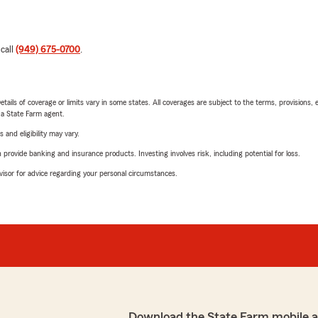
 call
(949) 675-0700
.
etails of coverage or limits vary in some states. All coverages are subject to the terms, provisions, 
e a State Farm agent.
 and eligibility may vary.
rovide banking and insurance products. Investing involves risk, including potential for loss.
advisor for advice regarding your personal circumstances.
Download the State Farm mobile 