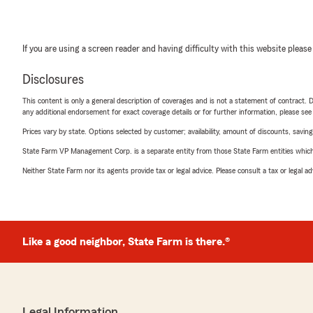
If you are using a screen reader and having difficulty with this website please
Disclosures
This content is only a general description of coverages and is not a statement of contract. D
any additional endorsement for exact coverage details or for further information, please se
Prices vary by state. Options selected by customer; availability, amount of discounts, savings
State Farm VP Management Corp. is a separate entity from those State Farm entities which p
Neither State Farm nor its agents provide tax or legal advice. Please consult a tax or legal 
Like a good neighbor, State Farm is there.®
Legal Information