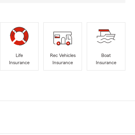
Life
Rec Vehicles
Boat
Insurance
Insurance
Insurance