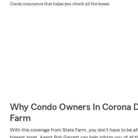
Condo insurance that helps you check all the boxes
Why Condo Owners In Corona D
Farm
With this coverage from State Farm, you don't have to be af
biggest asset. Agent Bob Garrett can help inform you of all th