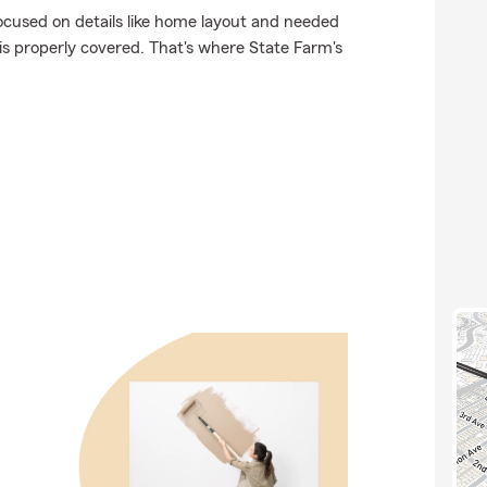
focused on details like home layout and needed
 is properly covered. That's where State Farm's