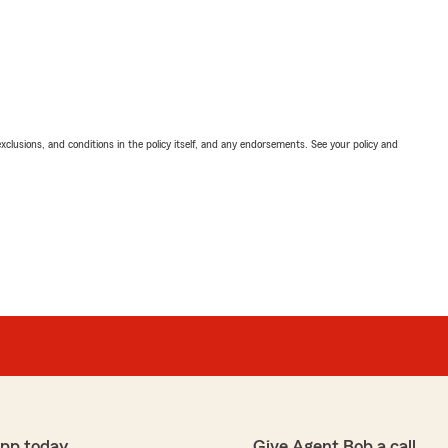
exclusions, and conditions in the policy itself, and any endorsements. See your policy and
app today
Give Agent Bob a call