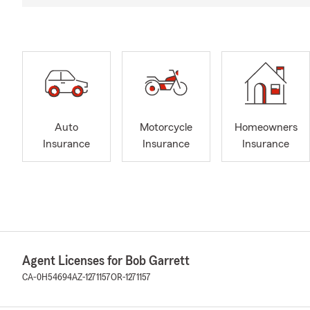
Auto
Motorcycle
Homeowners
Insurance
Insurance
Insurance
Agent Licenses for Bob Garrett
CA-0H54694
AZ-1271157
OR-1271157