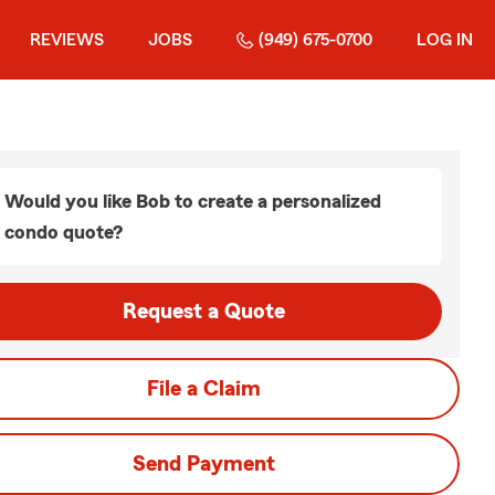
REVIEWS
JOBS
(949) 675-0700
LOG IN
Would you like Bob to create a personalized
condo quote?
Request a Quote
File a Claim
Send Payment