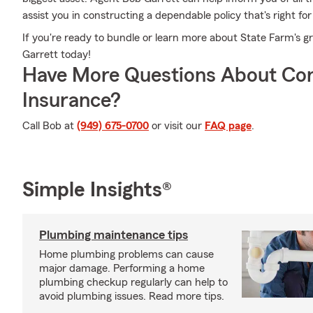
assist you in constructing a dependable policy that's right for
If you're ready to bundle or learn more about State Farm's 
Garrett today!
Have More Questions About Co
Insurance?
Call Bob at
(949) 675-0700
or visit our
FAQ page
.
Simple Insights®
Plumbing maintenance tips
Home plumbing problems can cause
major damage. Performing a home
plumbing checkup regularly can help to
avoid plumbing issues. Read more tips.