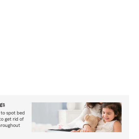
ugs
 to spot bed
o get rid of
hroughout