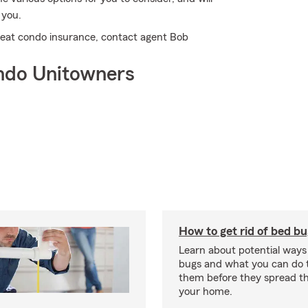
 you.
great condo insurance, contact agent Bob
ndo Unitowners
How to get rid of bed b
Learn about potential ways
bugs and what you can do t
them before they spread t
your home.