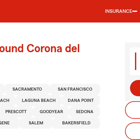
INSURANCE
round Corona del
SACRAMENTO
SAN FRANCISCO
EACH
LAGUNA BEACH
DANA POINT
PRESCOTT
GOODYEAR
SEDONA
GENE
SALEM
BAKERSFIELD