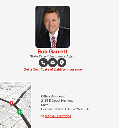
Bob Garrett
State Farm® Insurance Agent
Get a Certificate of Liability Insurance
Office Address:
2435 E Coast Highway
Suite 7
Corona del Mar, CA 92625-2004
Map & Directions