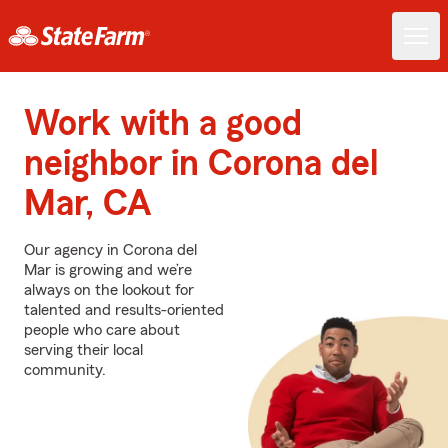
Work with a good
neighbor in Corona del
Mar, CA
Our agency in Corona del
Mar is growing and we’re
always on the lookout for
talented and results-oriented
people who care about
serving their local
community.