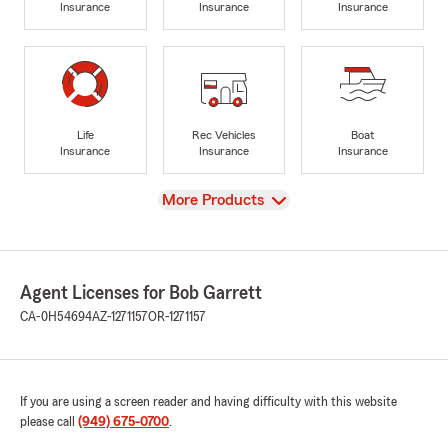
Insurance
Insurance
Insurance
Life
Rec Vehicles
Boat
Insurance
Insurance
Insurance
View
More Products
Agent Licenses for Bob Garrett
CA-0H54694
AZ-1271157
OR-1271157
If you are using a screen reader and having difficulty with this website
please call
(949) 675-0700
.