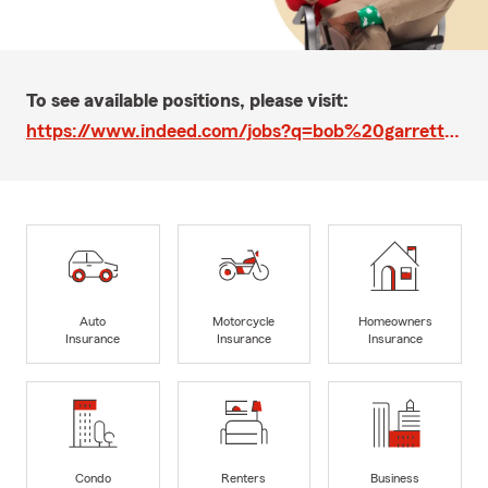
To see available positions, please visit:
https://www.indeed.com/jobs?q=bob%20garrett%20state%20farm&l=Corona%20del%20Mar%2C%20CA&vjk=90017beb6d8b57bd
Auto
Motorcycle
Homeowners
Insurance
Insurance
Insurance
Condo
Renters
Business