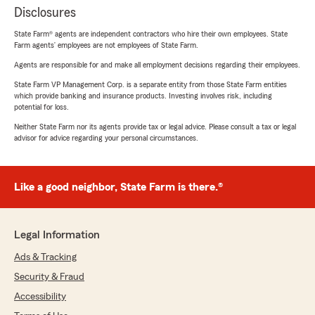
Disclosures
State Farm® agents are independent contractors who hire their own employees. State
Farm agents’ employees are not employees of State Farm.
Agents are responsible for and make all employment decisions regarding their employees.
State Farm VP Management Corp. is a separate entity from those State Farm entities
which provide banking and insurance products. Investing involves risk, including
potential for loss.
Neither State Farm nor its agents provide tax or legal advice. Please consult a tax or legal
advisor for advice regarding your personal circumstances.
Like a good neighbor, State Farm is there.®
Legal Information
Ads & Tracking
Security & Fraud
Accessibility